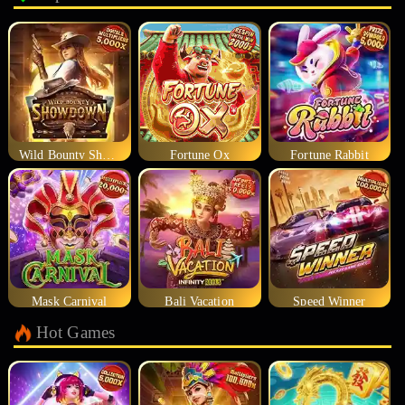
Wild Bounty Showdown
Fortune Ox
Fortune Rabbit
Mask Carnival
Bali Vacation
Speed Winner
Hot Games