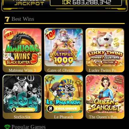
Best Wins
Mahjong Wins 3
Gates of Olympus 1000
Lucky Twins Power Clusters
SixSixSix
Le Pharaoh
The Queen's Banquet
Popular Games