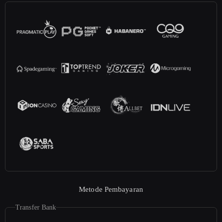
Metode Pembayaran
Transfer Bank