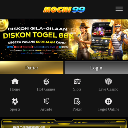
Beranda
Slot Online
Live Casino
Sportsbook
Arcade
Togel Online
Daftar
Login
Poker
Whatsapp
Home
Hot Games
Slots
Live Casino
Telegram
Sports
Arcade
Poker
Togel Online
Livechat