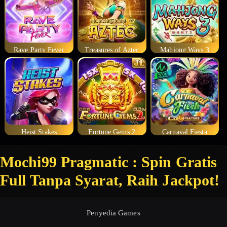
Rave Party Fever
Treasures of Aztec
Mahjong Ways 3
Heist Stakes
Fortune Gems 2
Carnaval Fiesta
Mochi99 Pragmatic : Spin Gratis
Full Tanpa Syarat, Raih Jackpot!
Penyedia Games