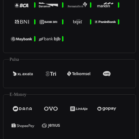
Pulsa
E-Money