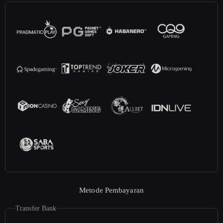
Metode Pembayaran
Transfer Bank