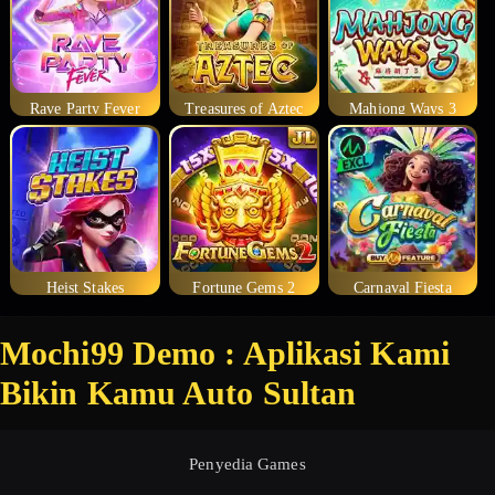
Rave Party Fever
Treasures of Aztec
Mahjong Ways 3
Heist Stakes
Fortune Gems 2
Carnaval Fiesta
Mochi99 Demo : Aplikasi Kami
Bikin Kamu Auto Sultan
Penyedia Games