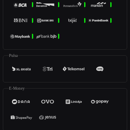
Pulsa
E-Money