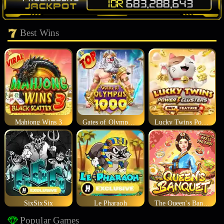
Best Wins
Mahjong Wins 3
Gates of Olympus 1000
Lucky Twins Power Clusters
SixSixSix
Le Pharaoh
The Queen's Banquet
Popular Games