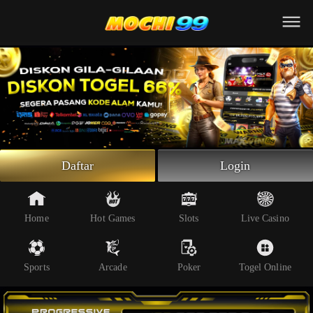
Beranda
Slot Online
Live Casino
Sportsbook
Arcade
Togel Online
Daftar
Login
Poker
Whatsapp
Home
Hot Games
Slots
Live Casino
Telegram
Sports
Arcade
Poker
Togel Online
Livechat