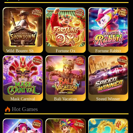
Wild Bounty Showdown
Fortune Ox
Fortune Rabbit
Mask Carnival
Bali Vacation
Speed Winner
Hot Games