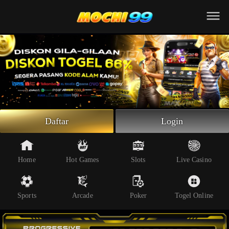
Beranda
Slot Online
Live Casino
Sportsbook
Arcade
Togel Online
Daftar
Login
Poker
Whatsapp
Home
Hot Games
Slots
Live Casino
Telegram
Sports
Arcade
Poker
Togel Online
Livechat