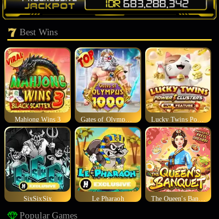
Best Wins
Mahjong Wins 3
Gates of Olympus 1000
Lucky Twins Power Clusters
SixSixSix
Le Pharaoh
The Queen's Banquet
Popular Games