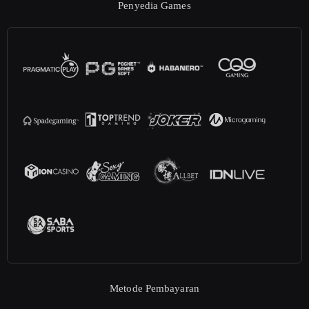
Penyedia Games
Metode Pembayaran