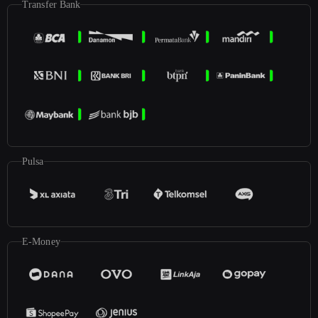
Transfer Bank
Pulsa
E-Money