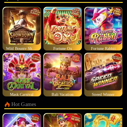
Wild Bounty Showdown
Fortune Ox
Fortune Rabbit
Mask Carnival
Bali Vacation
Speed Winner
Hot Games