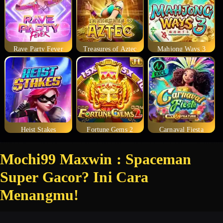
Rave Party Fever
Treasures of Aztec
Mahjong Ways 3
Heist Stakes
Fortune Gems 2
Carnaval Fiesta
Mochi99 Maxwin : Spaceman
Super Gacor? Ini Cara
Menangmu!